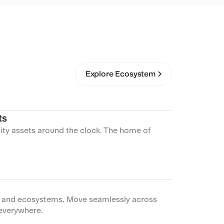
Explore Ecosystem
ts
lity assets around the clock. The home of
s and ecosystems. Move seamlessly across
everywhere.