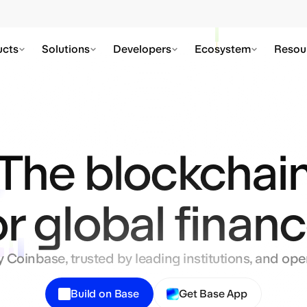
Private transactions are live on Base
Learn More
ucts
Solutions
Developers
Ecosystem
Resou
The blockchai
or global financ
y Coinbase, trusted by leading institutions, and open
Build on Base
Get Base App