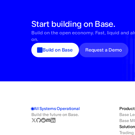
Start building on Base.
Build on the open economy. Fast, liquid and a
on.
Build on Base
Request a Demo
All Systems Operational
Product
Build the future on Base.
Base Le
Base M
Solutio
Trading