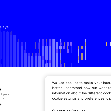
lways
We use cookies to make your inter
better understand how our website
s
Developers
information about the different coo
dgers
Documentation
cookie settings and preferences, cl
CP
Dashboard
ns
Block Explorer
Bug Bounty
Customize Cookies