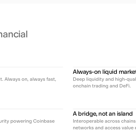
inancial
Always-on liquid marke
t. Always on, always fast,
Deep liquidity and high-qua
onchain trading and DeFi.
A bridge, not an island
curity powering Coinbase
Interoperable across chain
networks and access value 