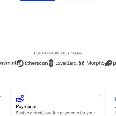
Trusted by 1,000+ businesses.
Payments
Enable global, low-fee payments for your