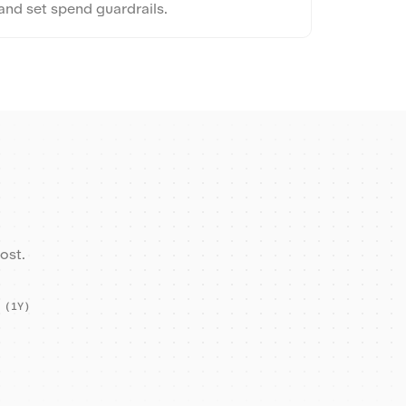
and set spend guardrails.
ost.
 (1Y)