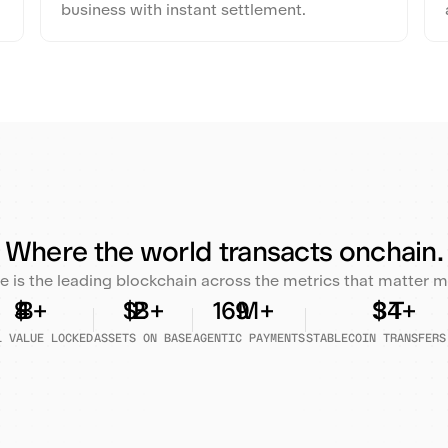
business with instant settlement.
Where the world transacts onchain.
e is the leading blockchain across the metrics that matter m
L VALUE LOCKED
ASSETS ON BASE
AGENTIC PAYMENTS
STABLECOIN TRANSFERS