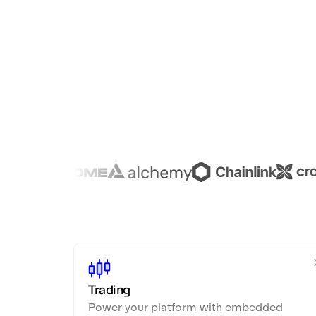
Trading
Power your platform with embedded