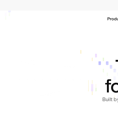
Base
Prod
f
Built b