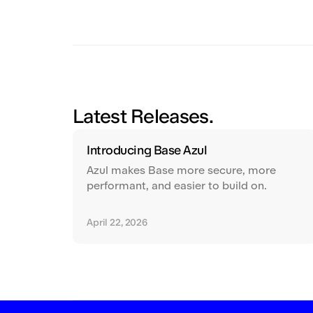
Latest Releases.
Introducing Base Azul
Azul makes Base more secure, more
performant, and easier to build on.
April 22, 2026