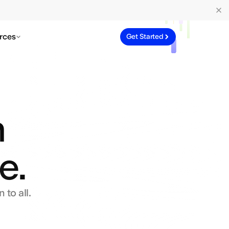
rces
Get Started
n
e.
 to all.