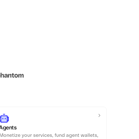
Agents
Monetize your services, fund agent wallets,