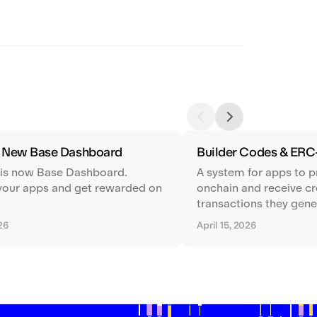
e New Base Dashboard
Builder Codes & ERC
 is now Base Dashboard.
A system for apps to p
your apps and get rewarded on
onchain and receive cre
transactions they gene
026
April 15, 2026