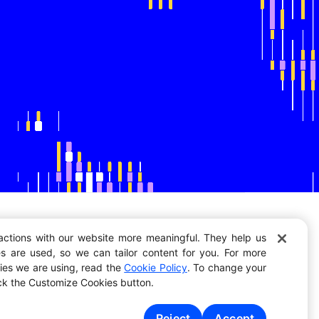
actions with our website more meaningful. They help us
s are used, so we can tailor content for you. For more
Resources
kies we are using, read the
Cookie Policy
. To change your
Vision
ick the Customize Cookies button.
Jobs
Blog
Events
Reject
Accept