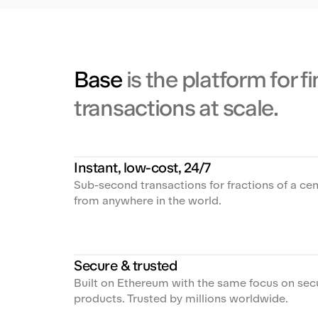
Base
is the platform for f
transactions at scale.
Instant, low-cost, 24/7
Sub-second transactions for fractions of a cen
from anywhere in the world.
Secure & trusted
Built on Ethereum with the same focus on se
products. Trusted by millions worldwide.