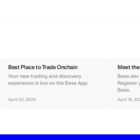
Best Place to Trade Onchain
Meet th
Your new trading and discovery
Base.dev
experience is live on the Base App.
Register 
Base.
April 20, 2026
April 18, 2