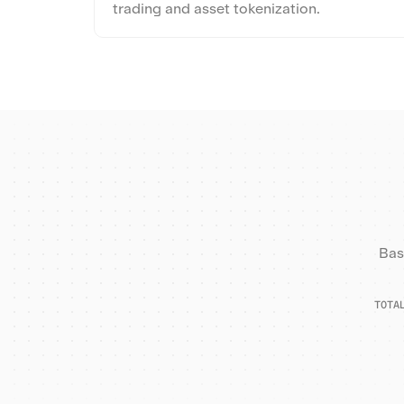
trading and asset tokenization.
Bas
TOTA