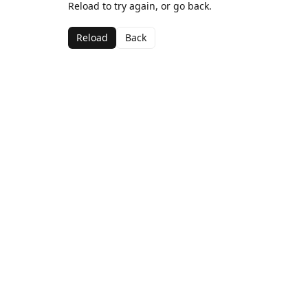
Reload to try again, or go back.
Reload
Back