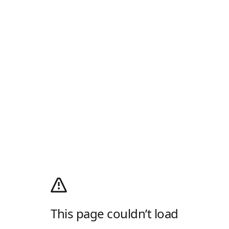
This page couldn’t load