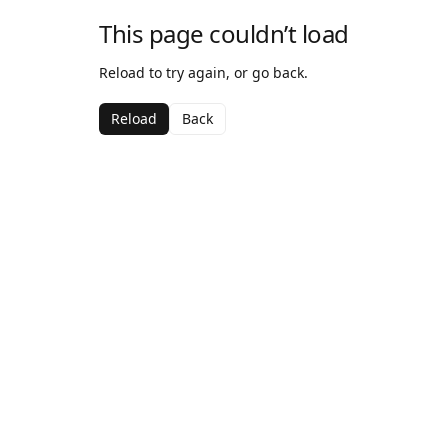
This page couldn’t load
Reload to try again, or go back.
Reload
Back