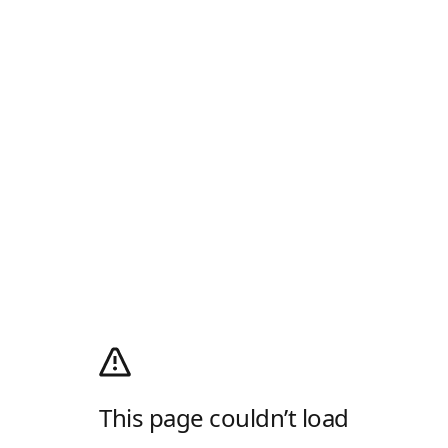
This page couldn’t load