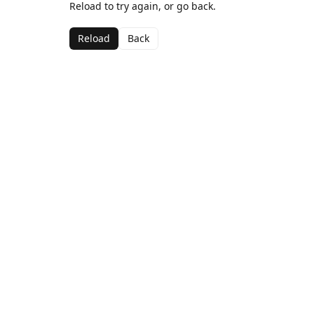
Reload to try again, or go back.
Reload
Back