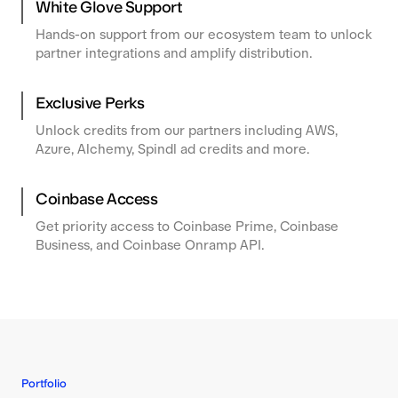
White Glove Support
Hands-on support from our ecosystem team to unlock
partner integrations and amplify distribution.
Exclusive Perks
Unlock credits from our partners including AWS,
Azure, Alchemy, Spindl ad credits and more.
Coinbase Access
Get priority access to Coinbase Prime, Coinbase
Business, and Coinbase Onramp API.
Portfolio