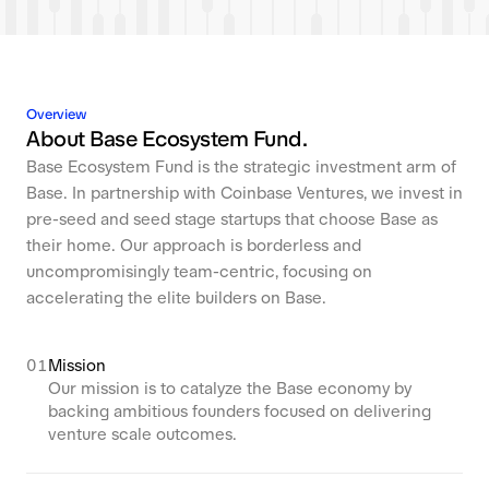
Overview
About Base Ecosystem Fund.
Base Ecosystem Fund is the strategic investment arm of
Base. In partnership with Coinbase Ventures, we invest in
pre-seed and seed stage startups that choose Base as
their home. Our approach is borderless and
uncompromisingly team-centric, focusing on
accelerating the elite builders on Base.
01
Mission
Our mission is to catalyze the Base economy by
backing ambitious founders focused on delivering
venture scale outcomes.