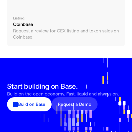
Listing
Coinbase
Request a review for CEX listing and token sales on
Coinbase.
Start building on Base.
Build on the open economy. Fast, liquid and always on.
Build on Base
Request a Demo