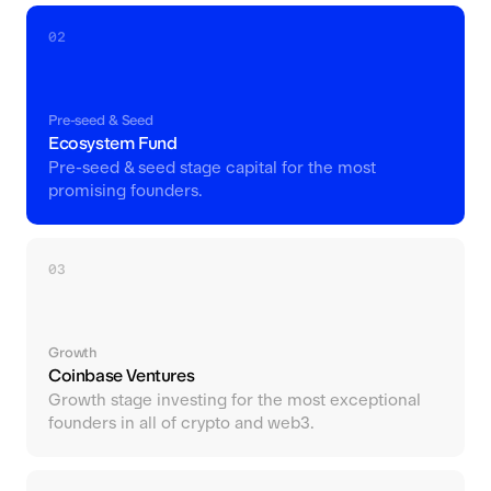
02
Pre-seed & Seed
Ecosystem Fund
Pre-seed & seed stage capital for the most
promising founders.
03
Growth
Coinbase Ventures
Growth stage investing for the most exceptional
founders in all of crypto and web3.