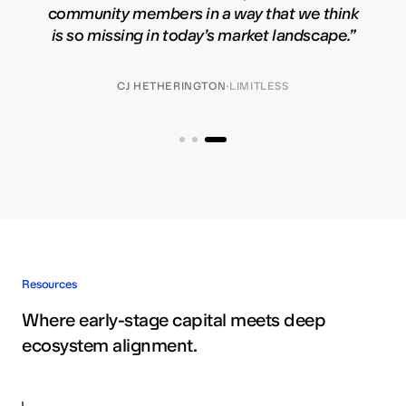
community members in a way that we think
is so missing in today’s market landscape.
”
·
CJ HETHERINGTON
LIMITLESS
Resources
Where early-stage capital meets deep
ecosystem alignment.