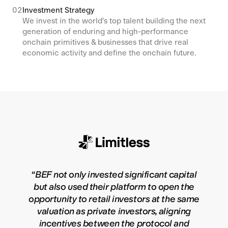
02
Investment Strategy
We invest in the world's top talent building the next
generation of enduring and high-performance
onchain primitives & businesses that drive real
economic activity and define the onchain future.
“
BEF not only invested significant capital
but also used their platform to open the
opportunity to retail investors at the same
valuation as private investors, aligning
incentives between the protocol and