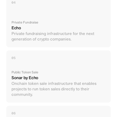
04
Private Fundraise
Echo
Private fundraising infrastructure for the next
generation of crypto companies.
05
Public Token Sale
Sonar by Echo
Onchain token sale infrastructure that enables
projects to run token sales directly to their
community.
06