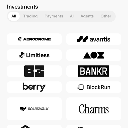
Investments
All
Trading
Payments
AI
Agents
Other