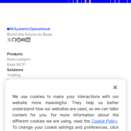
All Systems Operational
Build the future on Base.
Products
Base Ledgers
Base MCP
Solutions
Trading
Payments
Agents
We use cookies to make your interactions with our
Developers
website more meaningful. They help us better
Documentation
understand how our websites are used, so we can tailor
Dashboard
content for you. For more information about the
Block Explorer
different cookies we are using, read the
Cookie Policy
.
Bug Bounty
Ecosystem
To change your cookie settings and preferences, click