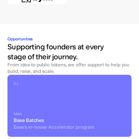
Opportunities
Supporting founders at every
stage of their journey.
From idea to public tokens, we offer support to help you
build, raise, and scale.
01
Idea
Base Batches
Base's in-house Accelerator program